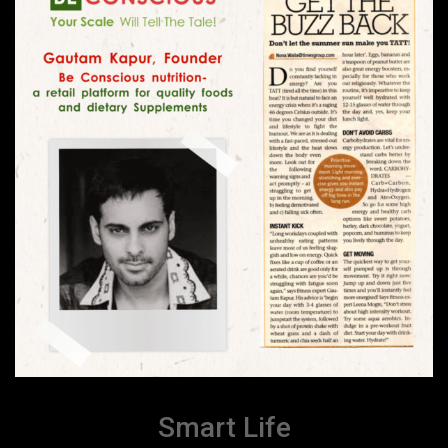
Smart Life