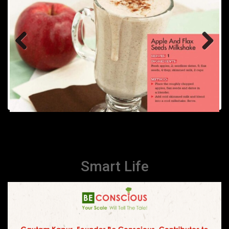
Previous
Next
Smart Life