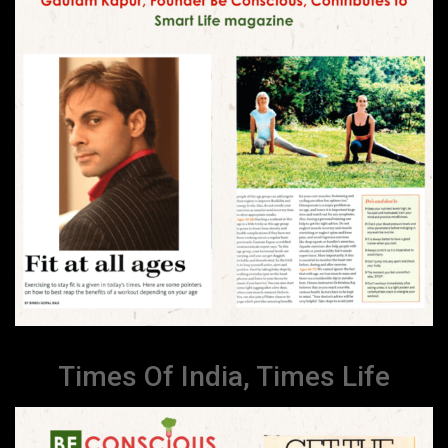
Times Of India, Times Life