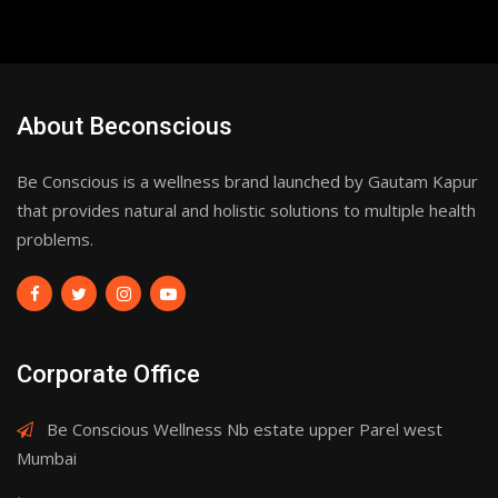
About Beconscious
Be Conscious is a wellness brand launched by Gautam Kapur
that provides natural and holistic solutions to multiple health
problems.
Corporate Office
Be Conscious Wellness Nb estate upper Parel west
Mumbai